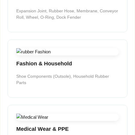
Expansion Joint, Rubber Hose, Membrane, Conveyor
Roll, Wheel, O-Ring, Dock Fender
Fashion & Household
Shoe Components (Outsole), Household Rubber
Parts
Medical Wear & PPE