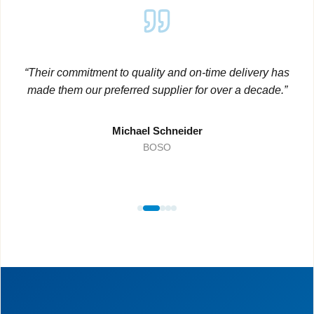
“Their commitment to quality and on-time delivery has
made them our preferred supplier for over a decade.”
Michael Schneider
BOSO