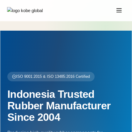
ISO 9001:2015 & ISO 13485:2016 Certified
Indonesia Trusted
Rubber Manufacturer
Since 2004