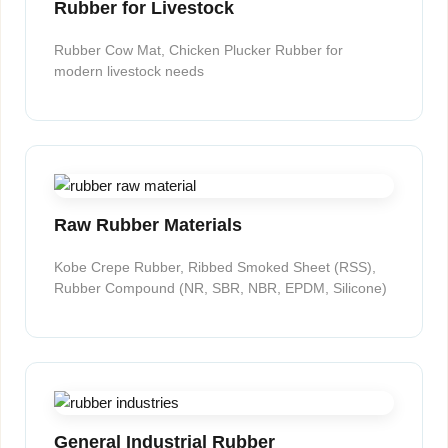
Rubber for Livestock
Rubber Cow Mat, Chicken Plucker Rubber for
modern livestock needs
Raw Rubber Materials
Kobe Crepe Rubber, Ribbed Smoked Sheet (RSS),
Rubber Compound (NR, SBR, NBR, EPDM, Silicone)
General Industrial Rubber