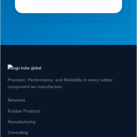
Precision, Performance, and Reliability in every rubber
component we manufacture.
Services
Rubber Products
Manufacturing
Consulting