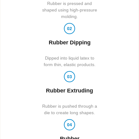
Rubber is pressed and
shaped using high-pressure
molding.
02
Rubber Dipping
Dipped into liquid latex to
form thin, elastic products.
03
Rubber Extruding
Rubber is pushed through a
die to create long shapes.
04
Rubber