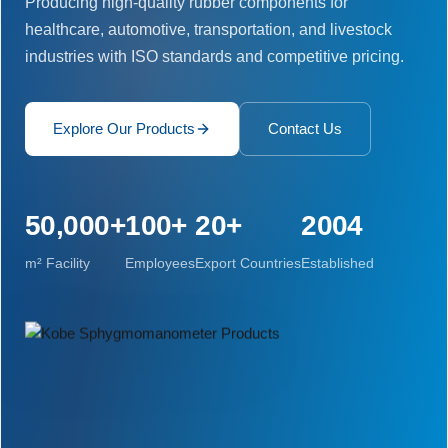
Producing high-quality rubber components for
healthcare, automotive, transportation, and livestock
industries with ISO standards and competitive pricing.
Explore Our Products
Contact Us
50,000+
100+
20+
2004
m² Facility
Employees
Export Countries
Established