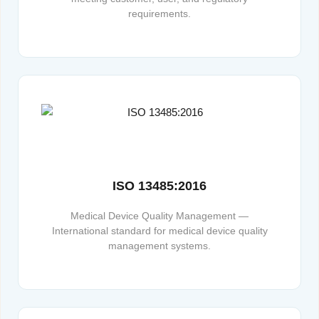
requirements.
ISO 13485:2016
Medical Device Quality Management —
International standard for medical device quality
management systems.