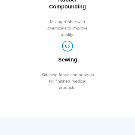
Compounding
Mixing rubber with
chemicals to improve
quality.
05
Sewing
Stitching fabric components
for finished medical
products.