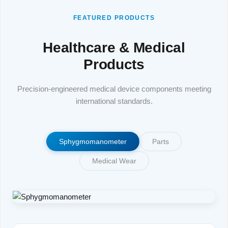
FEATURED PRODUCTS
Healthcare & Medical
Products
Precision-engineered medical device components meeting
international standards.
Sphygmomanometer
Parts
Medical Wear