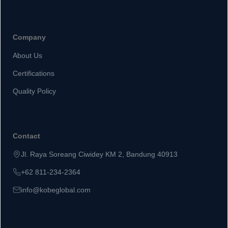
Company
About Us
Certifications
Quality Policy
Contact
Jl. Raya Soreang Ciwidey KM 2, Bandung 40913
+62 811-234-2364
info@kobeglobal.com