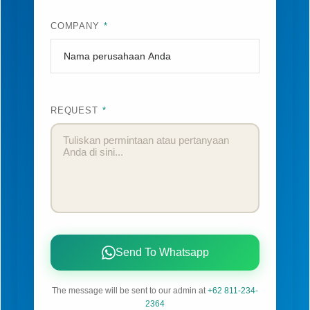
COMPANY
*
REQUEST
*
Send To Whatsapp
The message will be sent to our admin at
+62 811-234-
2364