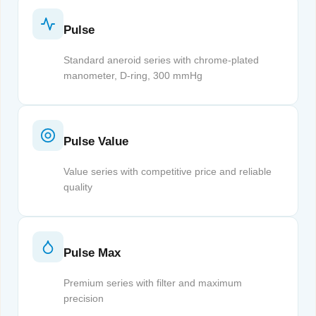
Pulse
Standard aneroid series with chrome-plated
manometer, D-ring, 300 mmHg
Pulse Value
Value series with competitive price and reliable
quality
Pulse Max
Premium series with filter and maximum
precision