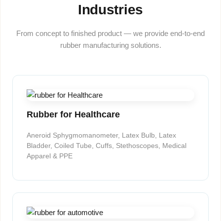
Industries
From concept to finished product — we provide end-to-end
rubber manufacturing solutions.
Rubber for Healthcare
Aneroid Sphygmomanometer, Latex Bulb, Latex
Bladder, Coiled Tube, Cuffs, Stethoscopes, Medical
Apparel & PPE