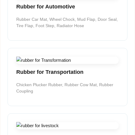
Rubber for Automotive
Rubber Car Mat, Wheel Chock, Mud Flap, Door Seal,
Tire Flap, Foot Step, Radiator Hose
Rubber for Transportation
Chicken Plucker Rubber, Rubber Cow Mat, Rubber
Coupling