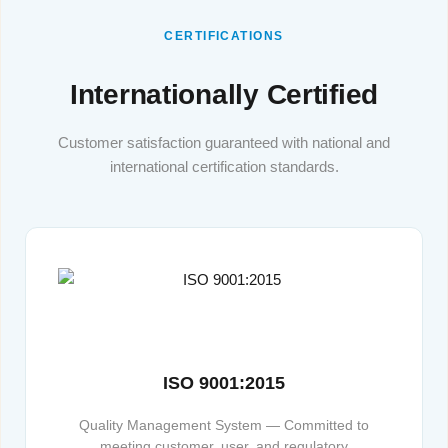
CERTIFICATIONS
Internationally Certified
Customer satisfaction guaranteed with national and
international certification standards.
ISO 9001:2015
Quality Management System — Committed to
meeting customer, user, and regulatory