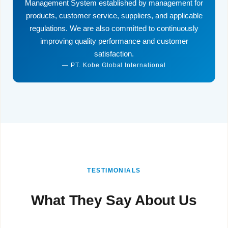
Management System established by management for
products, customer service, suppliers, and applicable
regulations. We are also committed to continuously
improving quality performance and customer
satisfaction.
— PT. Kobe Global International
TESTIMONIALS
What They Say About Us