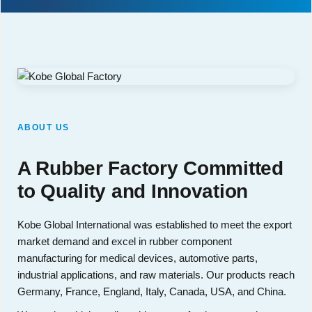
ABOUT US
A Rubber Factory Committed
to Quality and Innovation
Kobe Global International was established to meet the export
market demand and excel in rubber component
manufacturing for medical devices, automotive parts,
industrial applications, and raw materials. Our products reach
Germany, France, England, Italy, Canada, USA, and China.