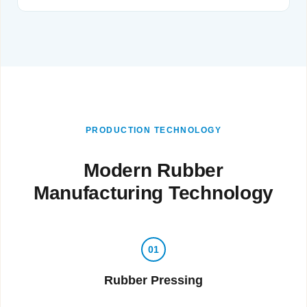
PRODUCTION TECHNOLOGY
Modern Rubber
Manufacturing Technology
01
Rubber Pressing