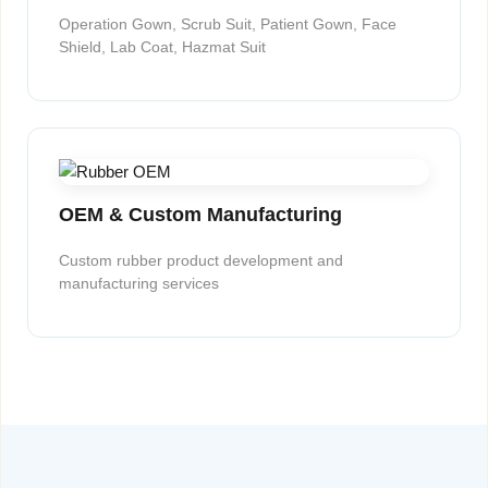
Operation Gown, Scrub Suit, Patient Gown, Face
Shield, Lab Coat, Hazmat Suit
OEM & Custom Manufacturing
Custom rubber product development and
manufacturing services