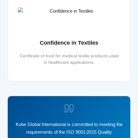
Confidence in Textiles
Certificate of trust for medical textile products used
in healthcare applications.
Kobe Global International is committed to meeting the
requirements of the ISO 9001:2015 Quality