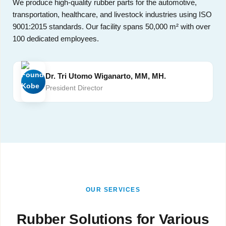
We produce high-quality rubber parts for the automotive,
transportation, healthcare, and livestock industries using ISO
9001:2015 standards. Our facility spans 50,000 m² with over
100 dedicated employees.
Dr. Tri Utomo Wiganarto, MM, MH.
President Director
OUR SERVICES
Rubber Solutions for Various