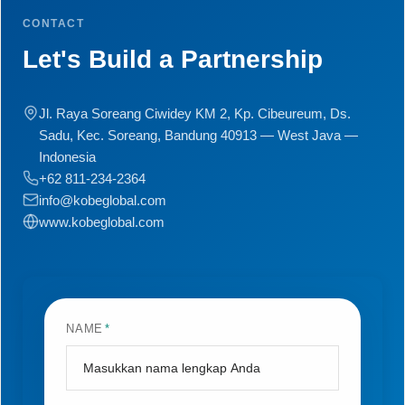
CONTACT
Let's Build a Partnership
Jl. Raya Soreang Ciwidey KM 2, Kp. Cibeureum, Ds.
Sadu, Kec. Soreang, Bandung 40913 — West Java —
Indonesia
+62 811-234-2364
info@kobeglobal.com
www.kobeglobal.com
NAME
*